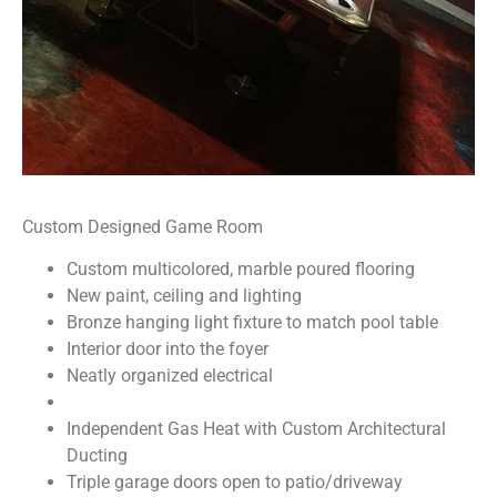
Custom Designed Game Room
Custom multicolored, marble poured flooring
New paint, ceiling and lighting
Bronze hanging light fixture to match pool table
Interior door into the foyer
Neatly organized electrical
Independent Gas Heat with Custom Architectural
Ducting
Triple garage doors open to patio/driveway