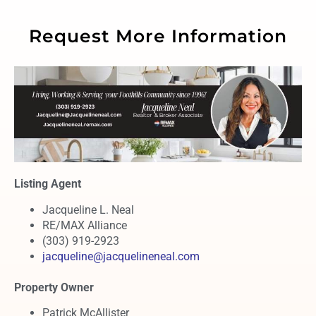
Request More Information
Listing Agent
Jacqueline L. Neal
RE/MAX Alliance
(303) 919-2923
jacqueline@jacquelineneal.com
Property Owner
Patrick McAllister