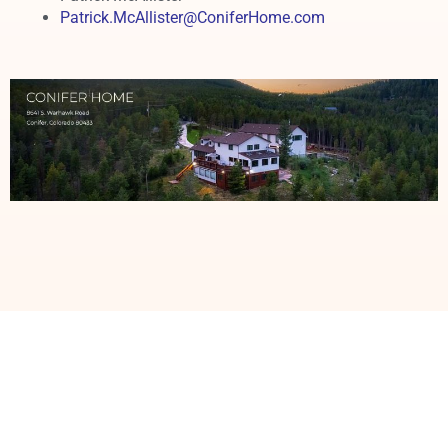
Patrick.McAllister@ConiferHome.com