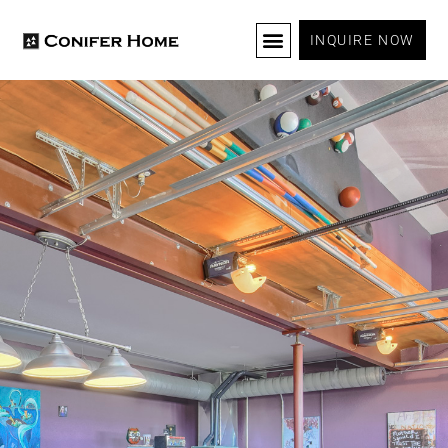
INQUIRE NOW