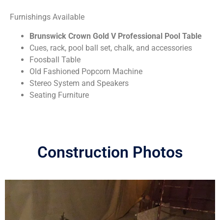
Furnishings Available
Brunswick Crown Gold V Professional Pool Table
Cues, rack, pool ball set, chalk, and accessories
Foosball Table
Old Fashioned Popcorn Machine
Stereo System and Speakers
Seating Furniture
Construction Photos