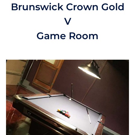
Brunswick Crown Gold
V
Game Room