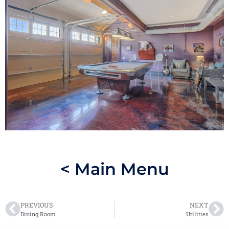
< Main Menu
PREVIOUS
NEXT
Dining Room
Utilities