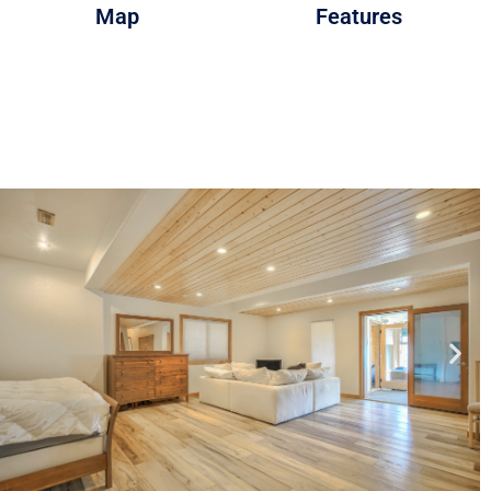
Map
Features