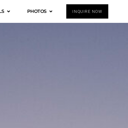
LS
PHOTOS
INQUIRE NOW