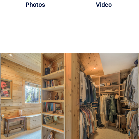
Photos
Video