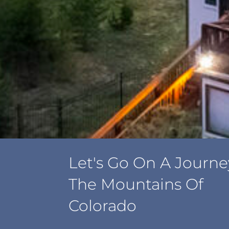
Let's Go On A Journe
The Mountains Of
Colorado