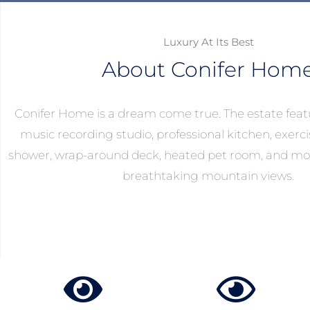
Luxury At Its Best
About Conifer Hom
Conifer Home is a dream come true. The estate feat
music recording studio, professional kitchen, exer
shower, wrap-around deck, heated pet room, and mo
breathtaking mountain views.