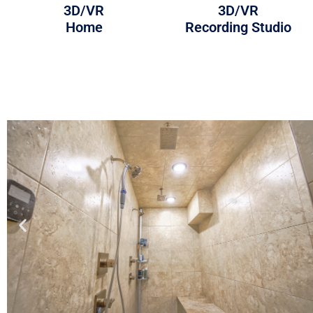
3D/VR
3D/VR
Home
Recording Studio