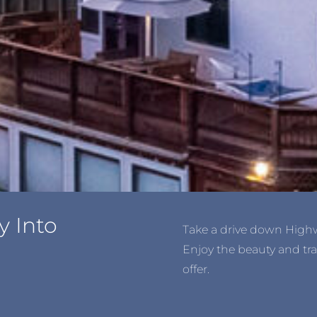
y Into
Take a drive down Highwa
Enjoy the beauty and tra
offer.