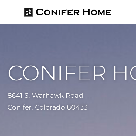
CONIFER 
8641 S. Warhawk Road
Conifer, Colorado 80433