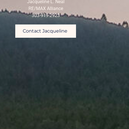
Jacqueline L. Neal
RE/MAX Alliance
303-919-2923
Contact Jacqueline