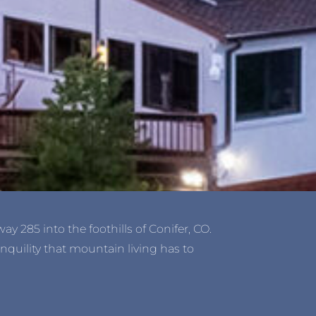
y 285 into the foothills of Conifer, CO.
nquility that mountain living has to