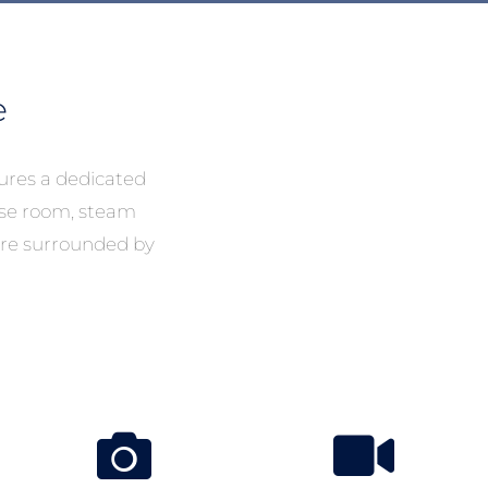
e
ures a dedicated
cise room, steam
re surrounded by