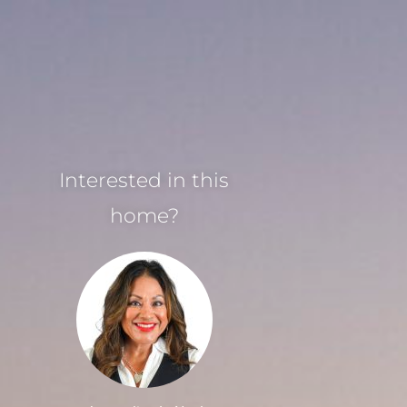
Interested in this
home?