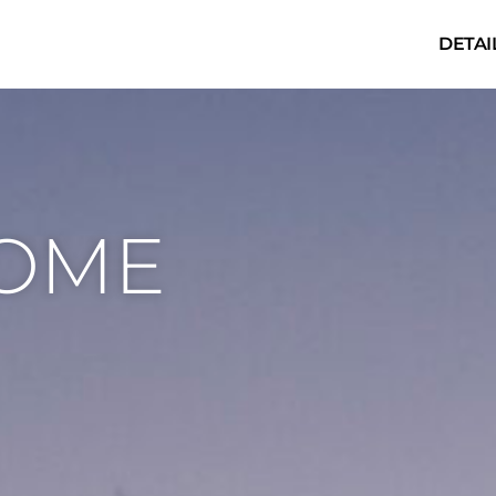
DETAI
HOME